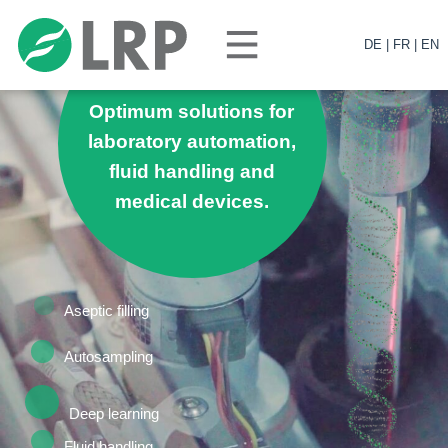
DE |
FR |
EN
Optimum solutions for
laboratory automation,
fluid handling and
medical devices.
News
Aseptic filling
Autosampling
Deep learning
Fluid handling